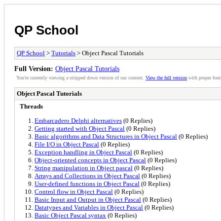
QP School
QP School
>
Tutorials
> Object Pascal Tutorials
Full Version:
Object Pascal Tutorials
You're currently viewing a stripped down version of our content.
View the full version
with proper form
Object Pascal Tutorials
Threads
Embarcadero Delphi alternatives
(0 Replies)
Getting started with Object Pascal
(0 Replies)
Basic algorithms and Data Structures in Object Pascal
(0 Replies)
File I/O in Object Pascal
(0 Replies)
Exception handling in Object Pascal
(0 Replies)
Object-oriented concepts in Object Pascal
(0 Replies)
String manipulation in Object pascal
(0 Replies)
Arrays and Collections in Object Pascal
(0 Replies)
User-defined functions in Object Pascal
(0 Replies)
Control flow in Object Pascal
(0 Replies)
Basic Input and Output in Object Pascal
(0 Replies)
Datatypes and Variables in Object Pascal
(0 Replies)
Basic Object Pascal syntax
(0 Replies)