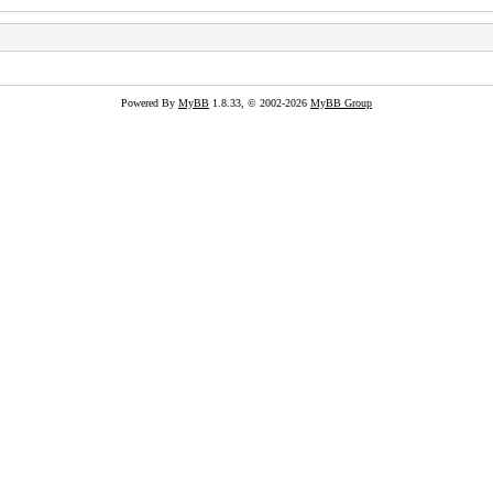
Powered By
MyBB
1.8.33, © 2002-2026
MyBB Group