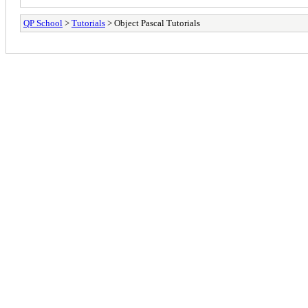
QP School
>
Tutorials
> Object Pascal Tutorials