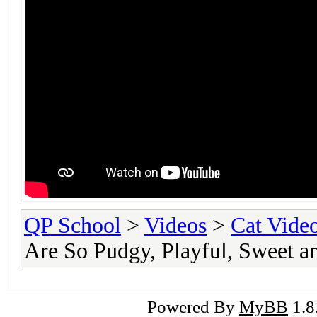
QP School
>
Videos
>
Cat Vide
Are So Pudgy, Playful, Sweet a
Powered By
MyBB
1.8