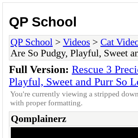
QP School
QP School
>
Videos
>
Cat Vide
Are So Pudgy, Playful, Sweet a
Full Version:
Rescue 3 Preci
Playful, Sweet and Purr So 
You're currently viewing a stripped down
with proper formatting.
Qomplainerz