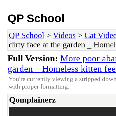
QP School
QP School
>
Videos
>
Cat Vide
dirty face at the garden _ Home
Full Version:
More poor aban
garden _ Homeless kitten fe
You're currently viewing a stripped down
with proper formatting.
Qomplainerz