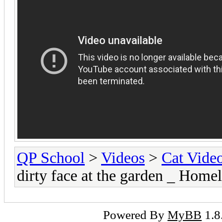
QP School
>
Videos
>
Cat Vide
dirty face at the garden _ Home
Powered By
MyBB
1.8