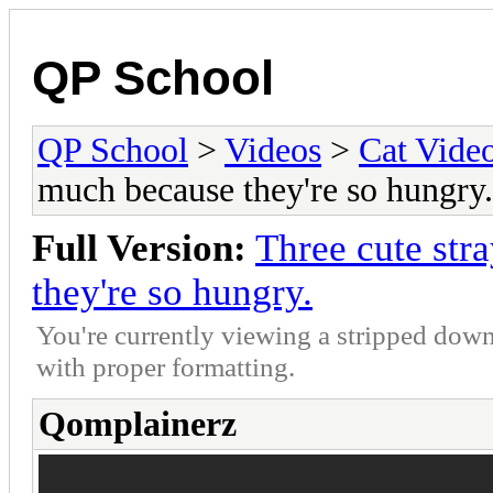
QP School
QP School
>
Videos
>
Cat Vide
much because they're so hungry.
Full Version:
Three cute str
they're so hungry.
You're currently viewing a stripped down
with proper formatting.
Qomplainerz