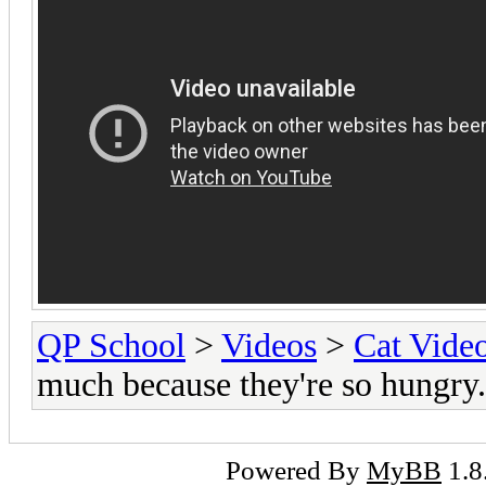
QP School
>
Videos
>
Cat Vide
much because they're so hungry.
Powered By
MyBB
1.8