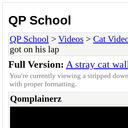
QP School
QP School
>
Videos
>
Cat Vide
got on his lap
Full Version:
A stray cat wa
You're currently viewing a stripped down
with proper formatting.
Qomplainerz