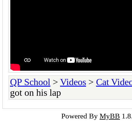
QP School
>
Videos
>
Cat Vide
got on his lap
Powered By
MyBB
1.8