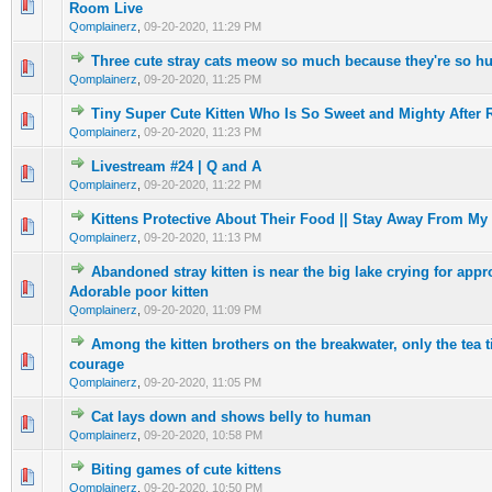
0 Vote(s) - 0 out of 5 in Average
1
2
3
4
5
Room Live
Qomplainerz
,
09-20-2020, 11:29 PM
Three cute stray cats meow so much because they're so hu
0 Vote(s) - 0 out of 5 in Average
1
2
3
4
5
Qomplainerz
,
09-20-2020, 11:25 PM
Tiny Super Cute Kitten Who Is So Sweet and Mighty After
0 Vote(s) - 0 out of 5 in Average
1
2
3
4
5
Qomplainerz
,
09-20-2020, 11:23 PM
Livestream #24 | Q and A
0 Vote(s) - 0 out of 5 in Average
1
2
3
4
5
Qomplainerz
,
09-20-2020, 11:22 PM
Kittens Protective About Their Food || Stay Away From My 
0 Vote(s) - 0 out of 5 in Average
1
2
3
4
5
Qomplainerz
,
09-20-2020, 11:13 PM
Abandoned stray kitten is near the big lake crying for appro
0 Vote(s) - 0 out of 5 in Average
1
2
3
4
5
Adorable poor kitten
Qomplainerz
,
09-20-2020, 11:09 PM
Among the kitten brothers on the breakwater, only the tea 
0 Vote(s) - 0 out of 5 in Average
1
2
3
4
5
courage
Qomplainerz
,
09-20-2020, 11:05 PM
Cat lays down and shows belly to human
0 Vote(s) - 0 out of 5 in Average
1
2
3
4
5
Qomplainerz
,
09-20-2020, 10:58 PM
Biting games of cute kittens
0 Vote(s) - 0 out of 5 in Average
1
2
3
4
5
Qomplainerz
,
09-20-2020, 10:50 PM