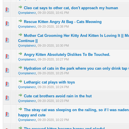
Cleo cat says to other cat, don't approach my human
0 Vote(s) - 0 out of 5 in Average
1
2
3
4
5
Qomplainerz
,
09-20-2020, 10:41 PM
Rescue Kitten Angry At Bag - Cats Meowing
0 Vote(s) - 0 out of 5 in Average
1
2
3
4
5
Qomplainerz
,
09-20-2020, 10:38 PM
Mother Cat Grooming Her Kitty And Kitten Is Loving It || 
0 Vote(s) - 0 out of 5 in Average
1
2
3
4
5
Continue ||
Qomplainerz
,
09-20-2020, 10:30 PM
Angry Kitten Absolutely Dislikes To Be Touched.
0 Vote(s) - 0 out of 5 in Average
1
2
3
4
5
Qomplainerz
,
09-20-2020, 10:27 PM
Hydration of cats in the park where you can only drink tap 
0 Vote(s) - 0 out of 5 in Average
1
2
3
4
5
Qomplainerz
,
09-20-2020, 10:25 PM
Lethargic cat plays with toys
0 Vote(s) - 0 out of 5 in Average
1
2
3
4
5
Qomplainerz
,
09-20-2020, 10:24 PM
Cute cat brothers avoid rain in the hut
0 Vote(s) - 0 out of 5 in Average
1
2
3
4
5
Qomplainerz
,
09-20-2020, 10:23 PM
The stray cat was sleeping on the railing, so if I was nade
0 Vote(s) - 0 out of 5 in Average
1
2
3
4
5
happy and cute
Qomplainerz
,
09-20-2020, 10:22 PM
The rescued kitten became happy and playful