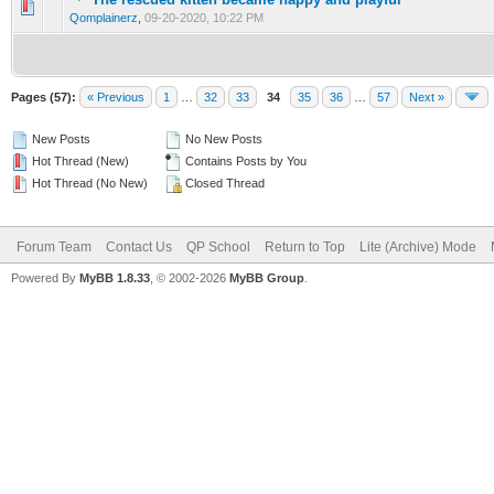
0 Vote(s) - 0 out of 5 in Average
1
2
3
4
5
Qomplainerz
,
09-20-2020, 10:22 PM
Pages (57):
« Previous
1
…
32
33
34
35
36
…
57
Next »
New Posts
No New Posts
Hot Thread (New)
Contains Posts by You
Hot Thread (No New)
Closed Thread
Forum Team
Contact Us
QP School
Return to Top
Lite (Archive) Mode
Powered By
MyBB 1.8.33
, © 2002-2026
MyBB Group
.