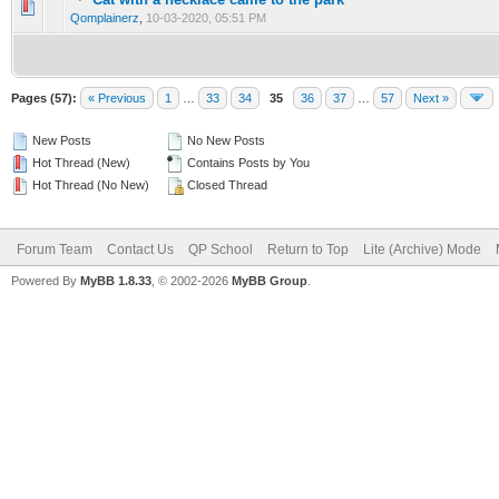
0 Vote(s) - 0 out of 5 in Average
1
2
3
4
5
Qomplainerz
,
10-03-2020, 05:51 PM
Pages (57):
« Previous
1
…
33
34
35
36
37
…
57
Next »
New Posts
No New Posts
Hot Thread (New)
Contains Posts by You
Hot Thread (No New)
Closed Thread
Forum Team
Contact Us
QP School
Return to Top
Lite (Archive) Mode
Powered By
MyBB 1.8.33
, © 2002-2026
MyBB Group
.