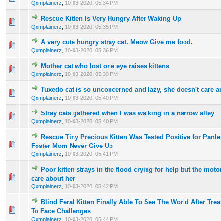
Qomplainerz
,
10-03-2020, 05:34 PM
Rescue Kitten Is Very Hungry After Waking Up
0 Vote(s) - 0 out of 5 in Average
1
2
3
4
5
Qomplainerz
,
10-03-2020, 05:35 PM
A very cute hungry stray cat. Meow Give me food.
0 Vote(s) - 0 out of 5 in Average
1
2
3
4
5
Qomplainerz
,
10-03-2020, 05:36 PM
Mother cat who lost one eye raises kittens
0 Vote(s) - 0 out of 5 in Average
1
2
3
4
5
Qomplainerz
,
10-03-2020, 05:39 PM
Tuxedo cat is so unconcerned and lazy, she doesn't care a
0 Vote(s) - 0 out of 5 in Average
1
2
3
4
5
Qomplainerz
,
10-03-2020, 05:40 PM
Stray cats gathered when I was walking in a narrow alley
0 Vote(s) - 0 out of 5 in Average
1
2
3
4
5
Qomplainerz
,
10-03-2020, 05:40 PM
Rescue Tiny Precious Kitten Was Tested Positive for Panl
0 Vote(s) - 0 out of 5 in Average
1
2
3
4
5
Foster Mom Never Give Up
Qomplainerz
,
10-03-2020, 05:41 PM
Poor kitten strays in the flood crying for help but the motor
0 Vote(s) - 0 out of 5 in Average
1
2
3
4
5
care about her
Qomplainerz
,
10-03-2020, 05:42 PM
Blind Feral Kitten Finally Able To See The World After Tr
0 Vote(s) - 0 out of 5 in Average
1
2
3
4
5
To Face Challenges
Qomplainerz
,
10-03-2020, 05:44 PM