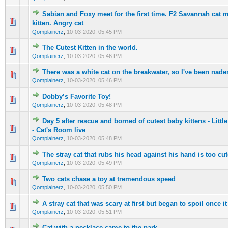
Sabian and Foxy meet for the first time. F2 Savannah cat 
0 Vote(s) - 0 out of 5 in Average
1
2
3
4
5
kitten. Angry cat
Qomplainerz
,
10-03-2020, 05:45 PM
The Cutest Kitten in the world.
0 Vote(s) - 0 out of 5 in Average
1
2
3
4
5
Qomplainerz
,
10-03-2020, 05:46 PM
There was a white cat on the breakwater, so I've been nad
0 Vote(s) - 0 out of 5 in Average
1
2
3
4
5
Qomplainerz
,
10-03-2020, 05:46 PM
Dobby’s Favorite Toy!
0 Vote(s) - 0 out of 5 in Average
1
2
3
4
5
Qomplainerz
,
10-03-2020, 05:48 PM
Day 5 after rescue and borned of cutest baby kittens - Little
0 Vote(s) - 0 out of 5 in Average
1
2
3
4
5
- Cat's Room live
Qomplainerz
,
10-03-2020, 05:48 PM
The stray cat that rubs his head against his hand is too cut
0 Vote(s) - 0 out of 5 in Average
1
2
3
4
5
Qomplainerz
,
10-03-2020, 05:49 PM
Two cats chase a toy at tremendous speed
0 Vote(s) - 0 out of 5 in Average
1
2
3
4
5
Qomplainerz
,
10-03-2020, 05:50 PM
A stray cat that was scary at first but began to spoil once i
0 Vote(s) - 0 out of 5 in Average
1
2
3
4
5
Qomplainerz
,
10-03-2020, 05:51 PM
Cat with a necklace came to the park