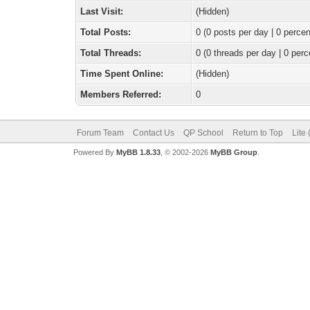
Last Visit:
(Hidden)
Total Posts:
0 (0 posts per day | 0 percen
Total Threads:
0 (0 threads per day | 0 perc
Time Spent Online:
(Hidden)
Members Referred:
0
Forum Team
Contact Us
QP School
Return to Top
Lite
Powered By
MyBB 1.8.33
, © 2002-2026
MyBB Group
.