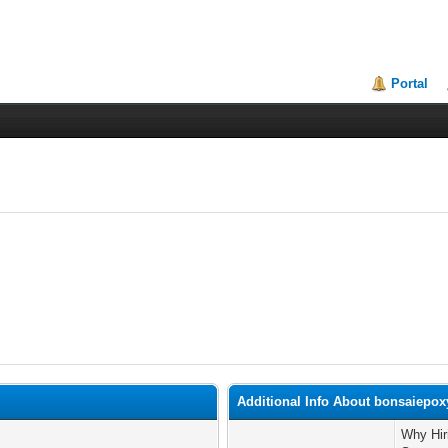
Portal
Additional Info About bonsaiepox
Why Hir