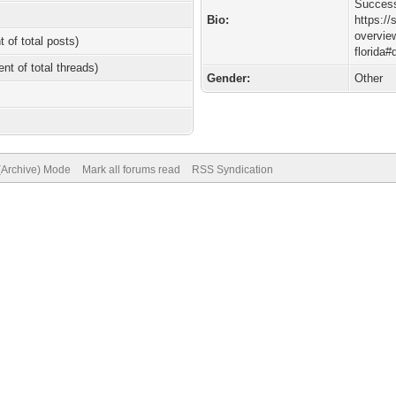
Succes
Bio:
https:/
overview
t of total posts)
florida#
ent of total threads)
Gender:
Other
 (Archive) Mode
Mark all forums read
RSS Syndication