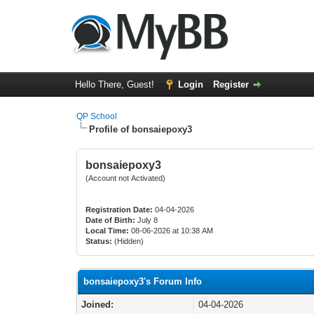
Hello There, Guest!
Login
Register
QP School
Profile of bonsaiepoxy3
bonsaiepoxy3
(Account not Activated)
Registration Date:
04-04-2026
Date of Birth:
July 8
Local Time:
08-06-2026 at 10:38 AM
Status:
(Hidden)
bonsaiepoxy3's Forum Info
Joined:
04-04-2026