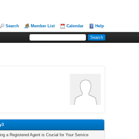
Search
Member List
Calendar
Help
y3
ing a Registered Agent is Crucial for Your Service