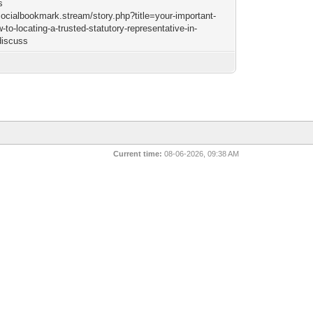
s
/socialbookmark.stream/story.php?title=your-important-
-to-locating-a-trusted-statutory-representative-in-
discuss
Current time:
08-06-2026, 09:38 AM