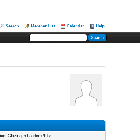
Search
Member List
Calendar
Help
ium Glazing in London</h1>