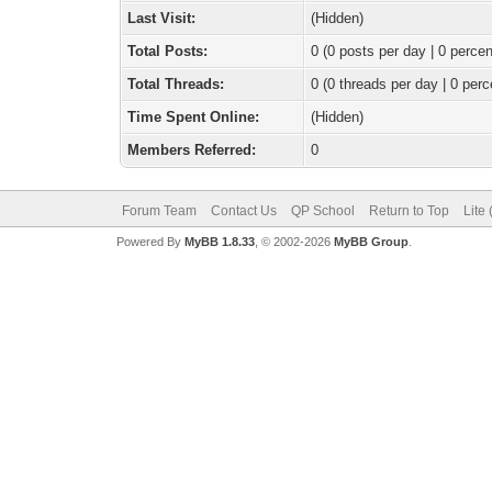
Last Visit:
(Hidden)
Total Posts:
0 (0 posts per day | 0 percen
Total Threads:
0 (0 threads per day | 0 perc
Time Spent Online:
(Hidden)
Members Referred:
0
Forum Team
Contact Us
QP School
Return to Top
Lite
Powered By
MyBB 1.8.33
, © 2002-2026
MyBB Group
.