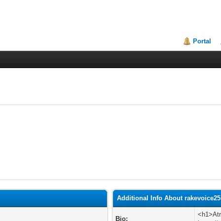
Portal
Additional Info About rakevoice25
<h1>Atr
Bio: