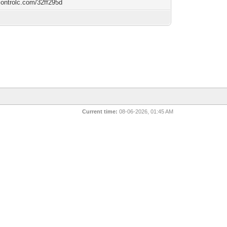
/controlc.com/32ff295d
Current time:
08-06-2026, 01:45 AM