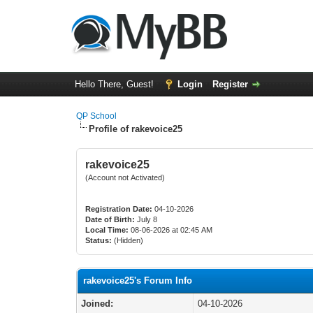
Hello There, Guest!
Login
Register
QP School
Profile of rakevoice25
rakevoice25
(Account not Activated)
Registration Date:
04-10-2026
Date of Birth:
July 8
Local Time:
08-06-2026 at 02:45 AM
Status:
(Hidden)
rakevoice25's Forum Info
Joined:
04-10-2026