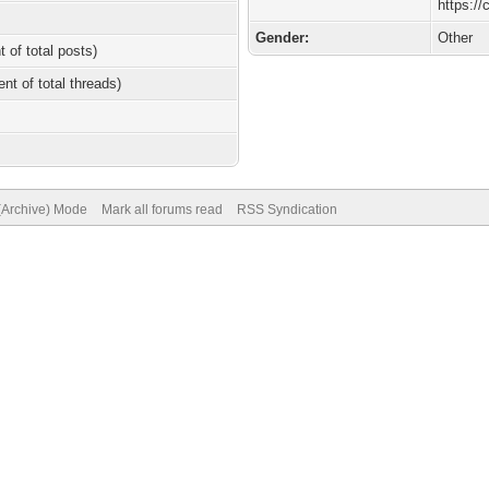
https:/
Gender:
Other
t of total posts)
ent of total threads)
 (Archive) Mode
Mark all forums read
RSS Syndication