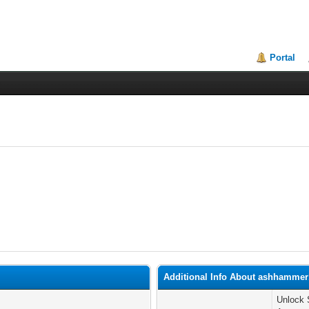
Portal
Additional Info About ashhammer
Unlock 