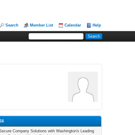
Search
Member List
Calendar
Help
16
Secure Company Solutions with Washington's Leading