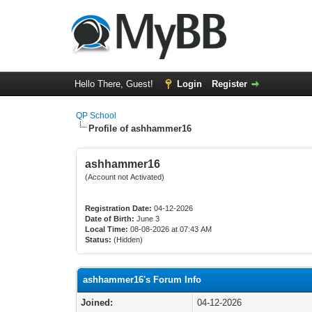
Hello There, Guest!
Login
Register
QP School
Profile of ashhammer16
ashhammer16
(Account not Activated)
Registration Date:
04-12-2026
Date of Birth:
June 3
Local Time:
08-08-2026 at 07:43 AM
Status:
(Hidden)
ashhammer16's Forum Info
Joined:
04-12-2026