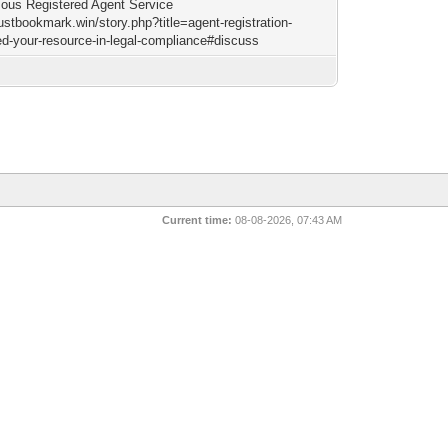
us Registered Agent Service
justbookmark.win/story.php?title=agent-registration-
d-your-resource-in-legal-compliance#discuss
Current time:
08-08-2026, 07:43 AM