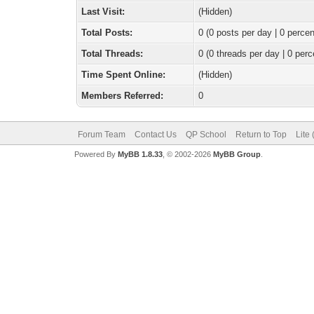
Last Visit:
(Hidden)
Total Posts:
0 (0 posts per day | 0 percen
Total Threads:
0 (0 threads per day | 0 perc
Time Spent Online:
(Hidden)
Members Referred:
0
Forum Team
Contact Us
QP School
Return to Top
Lite
Powered By
MyBB 1.8.33
, © 2002-2026
MyBB Group
.