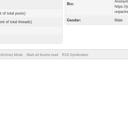
Anonymo
Bio:
https://
unpacke
t of total posts)
Gender:
Male
ent of total threads)
 (Archive) Mode
Mark all forums read
RSS Syndication