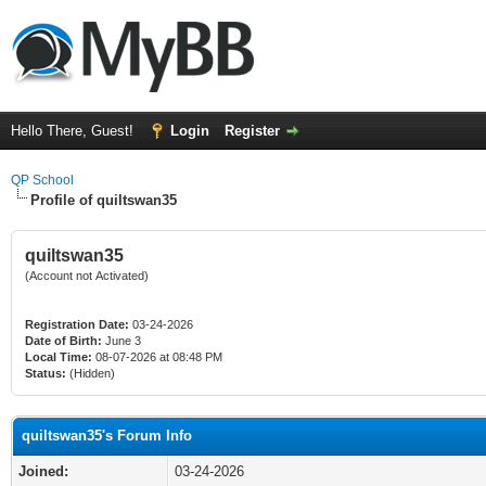
Hello There, Guest!
Login
Register
QP School
Profile of quiltswan35
quiltswan35
(Account not Activated)
Registration Date:
03-24-2026
Date of Birth:
June 3
Local Time:
08-07-2026 at 08:48 PM
Status:
(Hidden)
quiltswan35's Forum Info
Joined:
03-24-2026