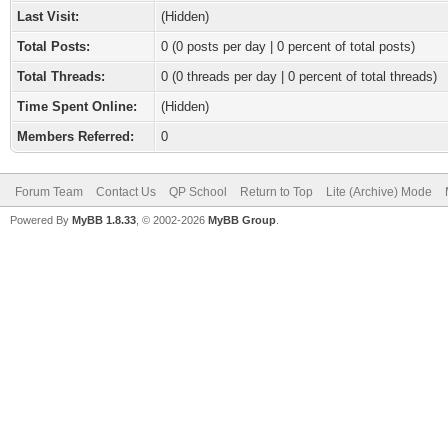
Last Visit:
(Hidden)
Total Posts:
0 (0 posts per day | 0 percent of total posts)
Total Threads:
0 (0 threads per day | 0 percent of total threads)
Time Spent Online:
(Hidden)
Members Referred:
0
Forum Team
Contact Us
QP School
Return to Top
Lite (Archive) Mode
Powered By
MyBB 1.8.33
, © 2002-2026
MyBB Group
.