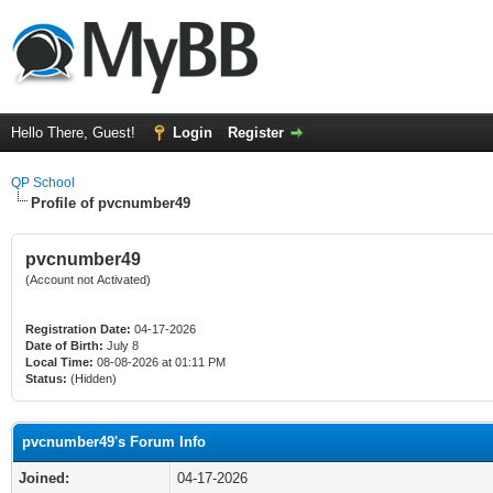
Hello There, Guest!
Login
Register
QP School
Profile of pvcnumber49
pvcnumber49
(Account not Activated)
Registration Date:
04-17-2026
Date of Birth:
July 8
Local Time:
08-08-2026 at 01:11 PM
Status:
(Hidden)
pvcnumber49's Forum Info
Joined:
04-17-2026