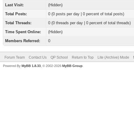
Last Visit:
(Hidden)
Total Posts:
0 (0 posts per day | 0 percent of total posts)
Total Threads:
0 (0 threads per day | 0 percent of total threads)
Time Spent Online:
(Hidden)
Members Referred:
0
Forum Team
Contact Us
QP School
Return to Top
Lite (Archive) Mode
Powered By
MyBB 1.8.33
, © 2002-2026
MyBB Group
.