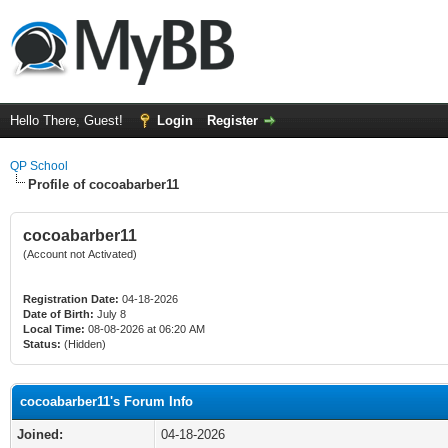
Hello There, Guest!
Login
Register
QP School
Profile of cocoabarber11
cocoabarber11
(Account not Activated)
Registration Date:
04-18-2026
Date of Birth:
July 8
Local Time:
08-08-2026 at 06:20 AM
Status:
(Hidden)
cocoabarber11's Forum Info
Joined:
04-18-2026