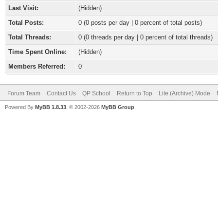
Last Visit:
(Hidden)
Total Posts:
0 (0 posts per day | 0 percent of total posts)
Total Threads:
0 (0 threads per day | 0 percent of total threads)
Time Spent Online:
(Hidden)
Members Referred:
0
Forum Team
Contact Us
QP School
Return to Top
Lite (Archive) Mode
Powered By
MyBB 1.8.33
, © 2002-2026
MyBB Group
.