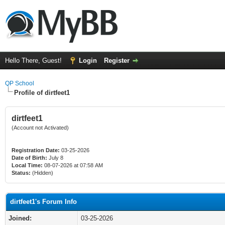
Hello There, Guest!
Login
Register
QP School
Profile of dirtfeet1
dirtfeet1
(Account not Activated)
Registration Date:
03-25-2026
Date of Birth:
July 8
Local Time:
08-07-2026 at 07:58 AM
Status:
(Hidden)
dirtfeet1's Forum Info
Joined:
03-25-2026