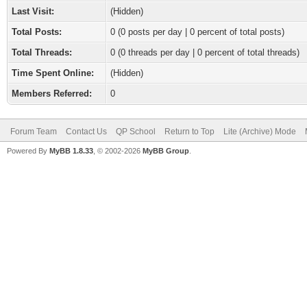
Last Visit:
(Hidden)
Total Posts:
0 (0 posts per day | 0 percent of total posts)
Total Threads:
0 (0 threads per day | 0 percent of total threads)
Time Spent Online:
(Hidden)
Members Referred:
0
Forum Team
Contact Us
QP School
Return to Top
Lite (Archive) Mode
Powered By
MyBB 1.8.33
, © 2002-2026
MyBB Group
.