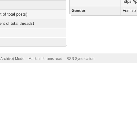
https:/
Gender:
Female
t of total posts)
ent of total threads)
 (Archive) Mode
Mark all forums read
RSS Syndication