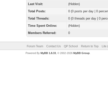
Last Visit:
(Hidden)
Total Posts:
0 (0 posts per day | 0 percen
Total Threads:
0 (0 threads per day | 0 perc
Time Spent Online:
(Hidden)
Members Referred:
0
Forum Team
Contact Us
QP School
Return to Top
Lite
Powered By
MyBB 1.8.33
, © 2002-2026
MyBB Group
.