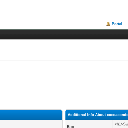
Portal
Additional Info About cocoacond
<h1>Swi
Bio: