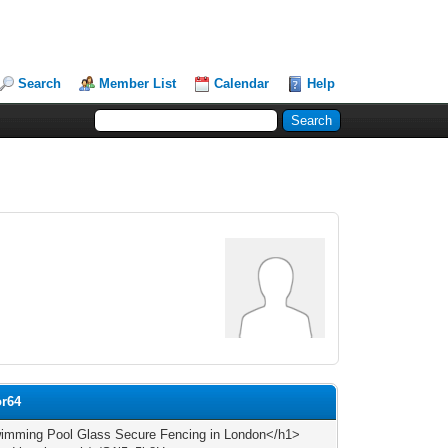
Search
Member List
Calendar
Help
or64
mming Pool Glass Secure Fencing in London</h1>