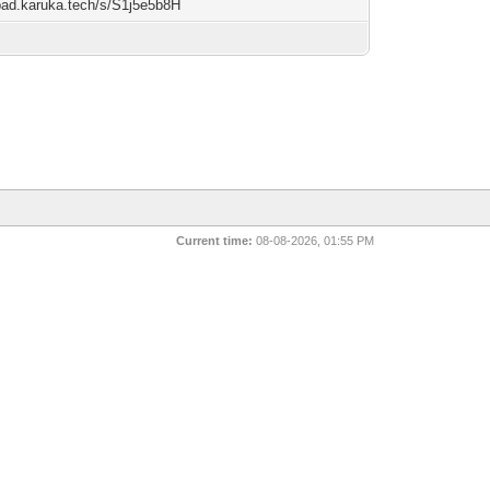
/pad.karuka.tech/s/S1j5e5b8H
Current time:
08-08-2026, 01:55 PM