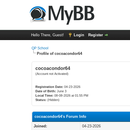
Hello There, Guest!
Login
Register
QP School
Profile of cocoacondor64
cocoacondor64
(Account not Activated)
Registration Date:
04-23-2026
Date of Birth:
June 3
Local Time:
08-08-2026 at 01:55 PM
Status:
(Hidden)
cocoacondor64's Forum Info
Joined:
04-23-2026