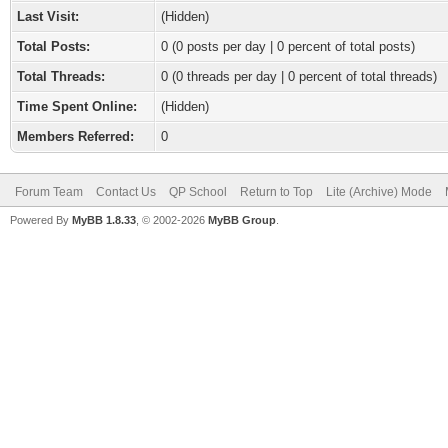
Last Visit:
(Hidden)
Total Posts:
0 (0 posts per day | 0 percent of total posts)
Total Threads:
0 (0 threads per day | 0 percent of total threads)
Time Spent Online:
(Hidden)
Members Referred:
0
Forum Team
Contact Us
QP School
Return to Top
Lite (Archive) Mode
Powered By
MyBB 1.8.33
, © 2002-2026
MyBB Group
.