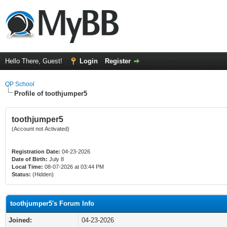
Hello There, Guest!
Login
Register
QP School
Profile of toothjumper5
toothjumper5
(Account not Activated)
Registration Date:
04-23-2026
Date of Birth:
July 8
Local Time:
08-07-2026 at 03:44 PM
Status:
(Hidden)
toothjumper5's Forum Info
Joined:
04-23-2026