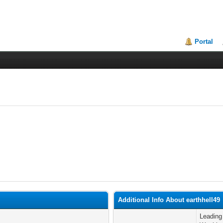
Portal
Additional Info About earthhell49
Leading