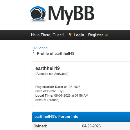
Hello There, Guest!
Login
Register
QP School
Profile of earthhell49
earthhell49
(Account not Activated)
Registration Date:
04-25-2026
Date of Birth:
July 8
Local Time:
08-07-2026 at 07:56 AM
Status:
(Hidden)
earthhell49's Forum Info
Joined:
04-25-2026