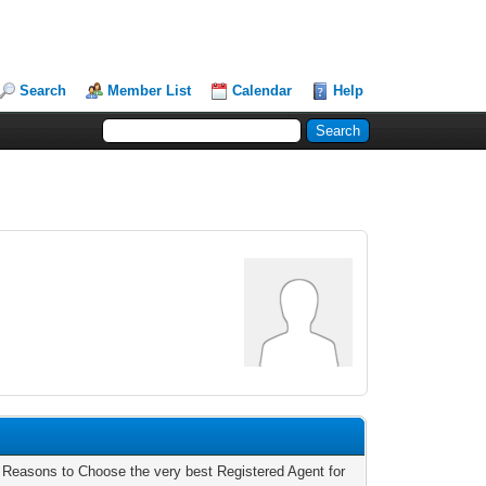
Search
Member List
Calendar
Help
 Reasons to Choose the very best Registered Agent for