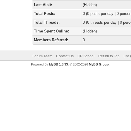
Last Visit:
(Hidden)
Total Posts:
0 (0 posts per day | 0 percen
Total Threads:
0 (0 threads per day | 0 perc
Time Spent Online:
(Hidden)
Members Referred:
0
Forum Team
Contact Us
QP School
Return to Top
Lite
Powered By
MyBB 1.8.33
, © 2002-2026
MyBB Group
.