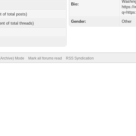
Washin
Bio:
https:/
q=https
t of total posts)
Gender:
Other
ent of total threads)
 (Archive) Mode
Mark all forums read
RSS Syndication