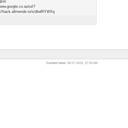
gton
/www.google.co.ao/url?
://hack.allmende.io/s/dtwlRYWXq
Current time:
08-07-2026, 07:56 AM