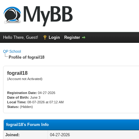
Hello There, Guest!
Login
Register
QP School
Profile of fograil18
fograil18
(Account not Activated)
Registration Date:
04-27-2026
Date of Birth:
June 3
Local Time:
08-07-2026 at 07:12 AM
Status:
(Hidden)
fograil18's Forum Info
Joined:
04-27-2026