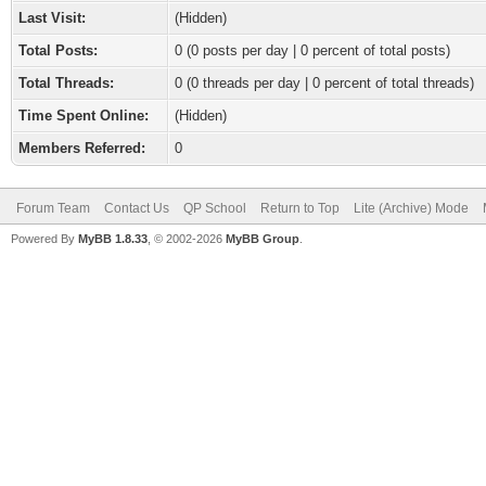
Last Visit:
(Hidden)
Total Posts:
0 (0 posts per day | 0 percent of total posts)
Total Threads:
0 (0 threads per day | 0 percent of total threads)
Time Spent Online:
(Hidden)
Members Referred:
0
Forum Team
Contact Us
QP School
Return to Top
Lite (Archive) Mode
Powered By
MyBB 1.8.33
, © 2002-2026
MyBB Group
.