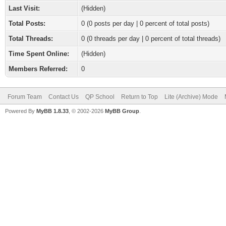
Last Visit:
(Hidden)
Total Posts:
0 (0 posts per day | 0 percent of total posts)
Total Threads:
0 (0 threads per day | 0 percent of total threads)
Time Spent Online:
(Hidden)
Members Referred:
0
Forum Team
Contact Us
QP School
Return to Top
Lite (Archive) Mode
Powered By
MyBB 1.8.33
, © 2002-2026
MyBB Group
.