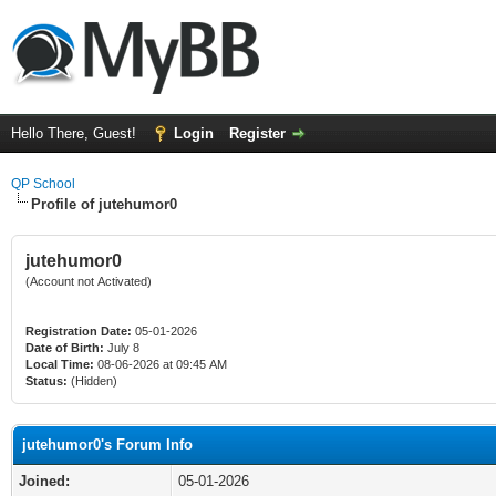
Hello There, Guest!
Login
Register
QP School
Profile of jutehumor0
jutehumor0
(Account not Activated)
Registration Date:
05-01-2026
Date of Birth:
July 8
Local Time:
08-06-2026 at 09:45 AM
Status:
(Hidden)
jutehumor0's Forum Info
Joined:
05-01-2026