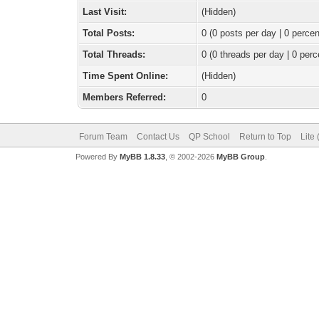
Last Visit:
(Hidden)
Total Posts:
0 (0 posts per day | 0 percen
Total Threads:
0 (0 threads per day | 0 perc
Time Spent Online:
(Hidden)
Members Referred:
0
Forum Team
Contact Us
QP School
Return to Top
Lite
Powered By
MyBB 1.8.33
, © 2002-2026
MyBB Group
.