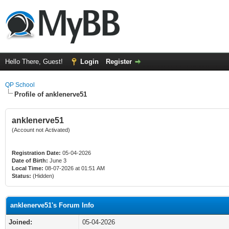
Hello There, Guest!
Login
Register
QP School
Profile of anklenerve51
anklenerve51
(Account not Activated)
Registration Date:
05-04-2026
Date of Birth:
June 3
Local Time:
08-07-2026 at 01:51 AM
Status:
(Hidden)
anklenerve51's Forum Info
Joined:
05-04-2026