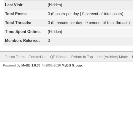
Last Visit:
(Hidden)
Total Posts:
0 (0 posts per day | 0 percent of total posts)
Total Threads:
0 (0 threads per day | 0 percent of total threads)
Time Spent Online:
(Hidden)
Members Referred:
0
Forum Team
Contact Us
QP School
Return to Top
Lite (Archive) Mode
Powered By
MyBB 1.8.33
, © 2002-2026
MyBB Group
.