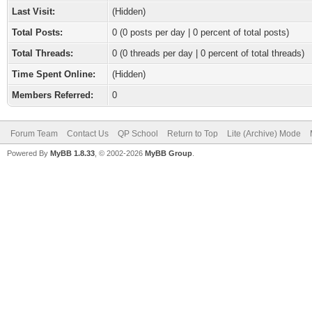
Last Visit:
(Hidden)
Total Posts:
0 (0 posts per day | 0 percent of total posts)
Total Threads:
0 (0 threads per day | 0 percent of total threads)
Time Spent Online:
(Hidden)
Members Referred:
0
Forum Team
Contact Us
QP School
Return to Top
Lite (Archive) Mode
Powered By
MyBB 1.8.33
, © 2002-2026
MyBB Group
.