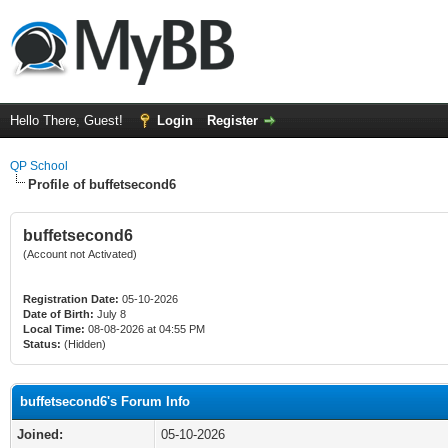
Hello There, Guest!
Login
Register
QP School
Profile of buffetsecond6
buffetsecond6
(Account not Activated)
Registration Date:
05-10-2026
Date of Birth:
July 8
Local Time:
08-08-2026 at 04:55 PM
Status:
(Hidden)
buffetsecond6's Forum Info
Joined:
05-10-2026