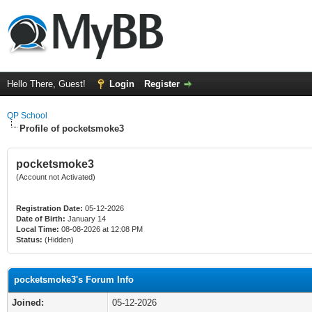
Hello There, Guest!
Login
Register
QP School
Profile of pocketsmoke3
pocketsmoke3
(Account not Activated)
Registration Date:
05-12-2026
Date of Birth:
January 14
Local Time:
08-08-2026 at 12:08 PM
Status:
(Hidden)
pocketsmoke3's Forum Info
Joined:
05-12-2026