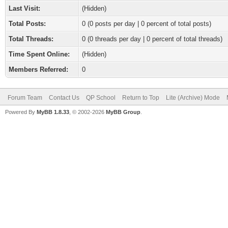
Last Visit:
(Hidden)
Total Posts:
0 (0 posts per day | 0 percent of total posts)
Total Threads:
0 (0 threads per day | 0 percent of total threads)
Time Spent Online:
(Hidden)
Members Referred:
0
Forum Team
Contact Us
QP School
Return to Top
Lite (Archive) Mode
Powered By
MyBB 1.8.33
, © 2002-2026
MyBB Group
.