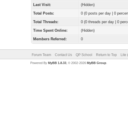
Last Visit:
(Hidden)
Total Posts:
0 (0 posts per day | 0 percen
Total Threads:
0 (0 threads per day | 0 perc
Time Spent Online:
(Hidden)
Members Referred:
0
Forum Team
Contact Us
QP School
Return to Top
Lite
Powered By
MyBB 1.8.33
, © 2002-2026
MyBB Group
.