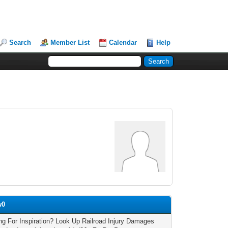
Search
Member List
Calendar
Help
w0
ng For Inspiration? Look Up Railroad Injury Damages