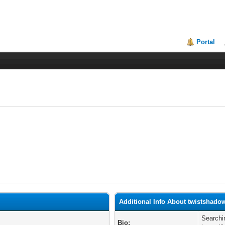
Portal
Additional Info About twistshado
Searchi
Bio: