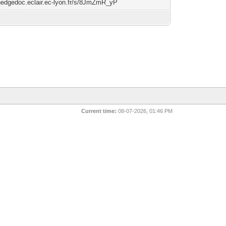
/hedgedoc.eclair.ec-lyon.fr/s/8JmZmR_yP
Current time:
08-07-2026, 01:46 PM