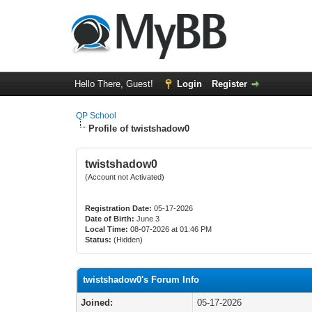
Hello There, Guest!
Login
Register
QP School
Profile of twistshadow0
twistshadow0
(Account not Activated)
Registration Date:
05-17-2026
Date of Birth:
June 3
Local Time:
08-07-2026 at 01:46 PM
Status:
(Hidden)
twistshadow0's Forum Info
Joined:
05-17-2026