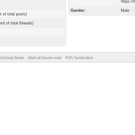
https:/
Gender:
Male
t of total posts)
ent of total threads)
 (Archive) Mode
Mark all forums read
RSS Syndication