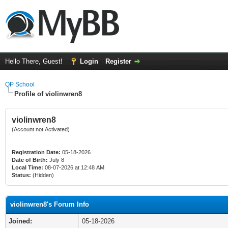
Hello There, Guest!
Login
Register
QP School
Profile of violinwren8
violinwren8
(Account not Activated)
Registration Date:
05-18-2026
Date of Birth:
July 8
Local Time:
08-07-2026 at 12:48 AM
Status:
(Hidden)
violinwren8's Forum Info
Joined:
05-18-2026