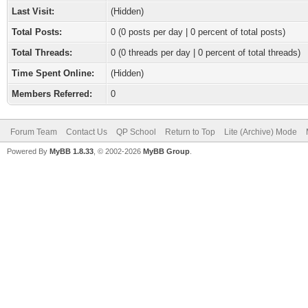
Last Visit:
(Hidden)
Total Posts:
0 (0 posts per day | 0 percent of total posts)
Total Threads:
0 (0 threads per day | 0 percent of total threads)
Time Spent Online:
(Hidden)
Members Referred:
0
Forum Team
Contact Us
QP School
Return to Top
Lite (Archive) Mode
Powered By
MyBB 1.8.33
, © 2002-2026
MyBB Group
.