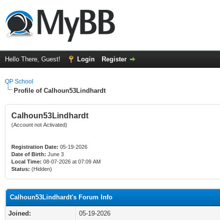
Hello There, Guest!
Login
Register
QP School
Profile of Calhoun53Lindhardt
Calhoun53Lindhardt
(Account not Activated)
Registration Date:
05-19-2026
Date of Birth:
June 3
Local Time:
08-07-2026 at 07:09 AM
Status:
(Hidden)
Calhoun53Lindhardt's Forum Info
Joined:
05-19-2026