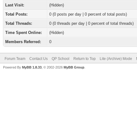
Last Visit:
(Hidden)
Total Posts:
0 (0 posts per day | 0 percent of total posts)
Total Threads:
0 (0 threads per day | 0 percent of total threads)
Time Spent Online:
(Hidden)
Members Referred:
0
Forum Team
Contact Us
QP School
Return to Top
Lite (Archive) Mode
Powered By
MyBB 1.8.33
, © 2002-2026
MyBB Group
.