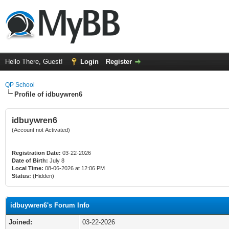
Hello There, Guest!
Login
Register
QP School
Profile of idbuywren6
idbuywren6
(Account not Activated)
Registration Date:
03-22-2026
Date of Birth:
July 8
Local Time:
08-06-2026 at 12:06 PM
Status:
(Hidden)
idbuywren6's Forum Info
Joined:
03-22-2026