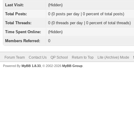
Last Visit:
(Hidden)
Total Posts:
0 (0 posts per day | 0 percent of total posts)
Total Threads:
0 (0 threads per day | 0 percent of total threads)
Time Spent Online:
(Hidden)
Members Referred:
0
Forum Team
Contact Us
QP School
Return to Top
Lite (Archive) Mode
Powered By
MyBB 1.8.33
, © 2002-2026
MyBB Group
.