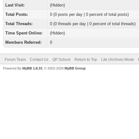
Last Visit:
(Hidden)
Total Posts:
0 (0 posts per day | 0 percent of total posts)
Total Threads:
0 (0 threads per day | 0 percent of total threads)
Time Spent Online:
(Hidden)
Members Referred:
0
Forum Team
Contact Us
QP School
Return to Top
Lite (Archive) Mode
Powered By
MyBB 1.8.33
, © 2002-2026
MyBB Group
.