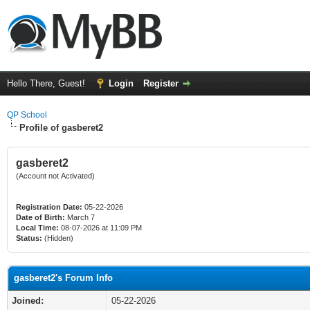
Hello There, Guest!
Login
Register
QP School
Profile of gasberet2
gasberet2
(Account not Activated)
Registration Date:
05-22-2026
Date of Birth:
March 7
Local Time:
08-07-2026 at 11:09 PM
Status:
(Hidden)
gasberet2's Forum Info
Joined:
05-22-2026