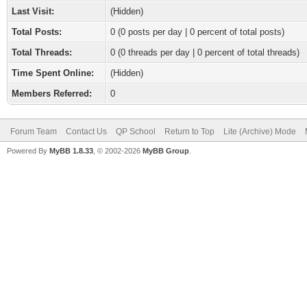
Last Visit:
(Hidden)
Total Posts:
0 (0 posts per day | 0 percent of total posts)
Total Threads:
0 (0 threads per day | 0 percent of total threads)
Time Spent Online:
(Hidden)
Members Referred:
0
Forum Team
Contact Us
QP School
Return to Top
Lite (Archive) Mode
Powered By
MyBB 1.8.33
, © 2002-2026
MyBB Group
.