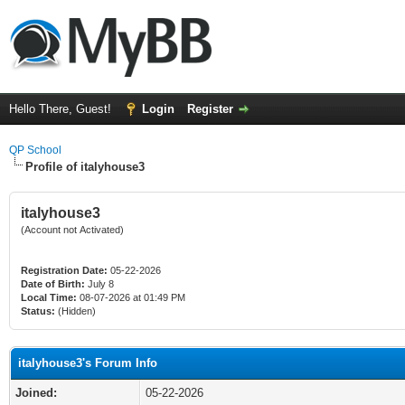
Hello There, Guest!
Login
Register
QP School
Profile of italyhouse3
italyhouse3
(Account not Activated)
Registration Date:
05-22-2026
Date of Birth:
July 8
Local Time:
08-07-2026 at 01:49 PM
Status:
(Hidden)
italyhouse3's Forum Info
Joined:
05-22-2026