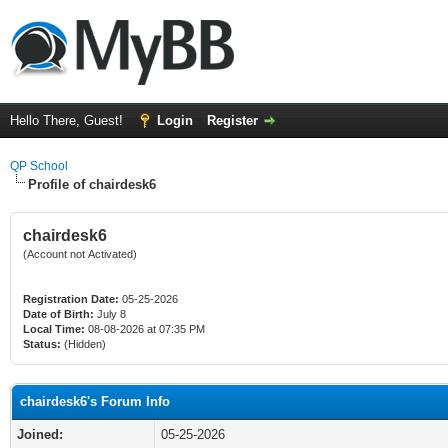
Hello There, Guest!
Login
Register
QP School
Profile of chairdesk6
chairdesk6
(Account not Activated)
Registration Date:
05-25-2026
Date of Birth:
July 8
Local Time:
08-08-2026 at 07:35 PM
Status:
(Hidden)
chairdesk6's Forum Info
Joined:
05-25-2026