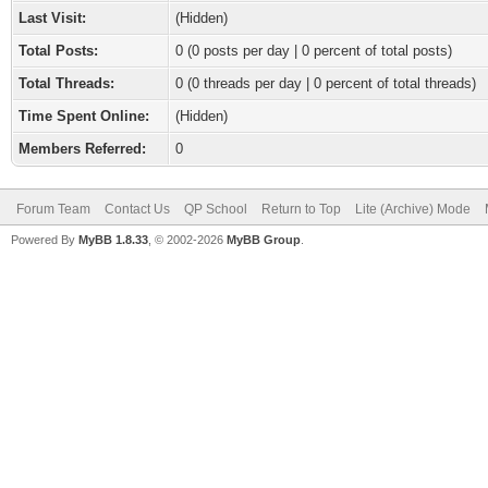
Last Visit:
(Hidden)
Total Posts:
0 (0 posts per day | 0 percent of total posts)
Total Threads:
0 (0 threads per day | 0 percent of total threads)
Time Spent Online:
(Hidden)
Members Referred:
0
Forum Team
Contact Us
QP School
Return to Top
Lite (Archive) Mode
Powered By
MyBB 1.8.33
, © 2002-2026
MyBB Group
.