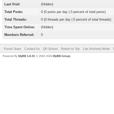
Last Visit:
(Hidden)
Total Posts:
0 (0 posts per day | 0 percent of total posts)
Total Threads:
0 (0 threads per day | 0 percent of total threads)
Time Spent Online:
(Hidden)
Members Referred:
0
Forum Team
Contact Us
QP School
Return to Top
Lite (Archive) Mode
Powered By
MyBB 1.8.33
, © 2002-2026
MyBB Group
.