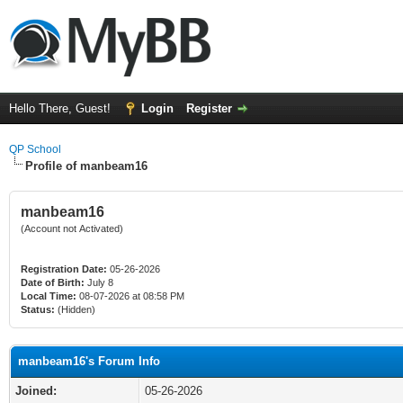
Hello There, Guest!
Login
Register
QP School
Profile of manbeam16
manbeam16
(Account not Activated)
Registration Date:
05-26-2026
Date of Birth:
July 8
Local Time:
08-07-2026 at 08:58 PM
Status:
(Hidden)
manbeam16's Forum Info
Joined:
05-26-2026