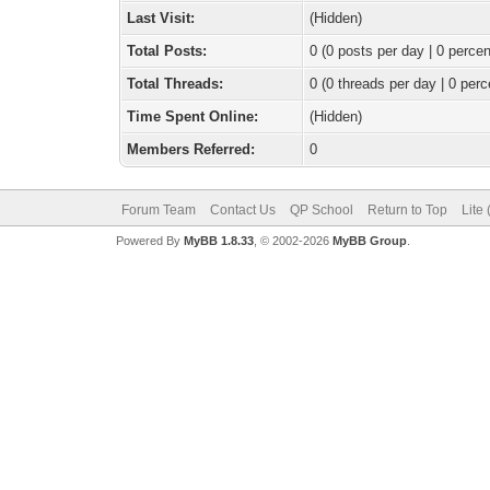
Last Visit:
(Hidden)
Total Posts:
0 (0 posts per day | 0 percen
Total Threads:
0 (0 threads per day | 0 perc
Time Spent Online:
(Hidden)
Members Referred:
0
Forum Team
Contact Us
QP School
Return to Top
Lite
Powered By
MyBB 1.8.33
, © 2002-2026
MyBB Group
.