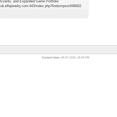
Events, and Expanded Game Portfolio
/sub.elfejewelry.com:443/index.php?lindsimpson596602
Current time:
08-07-2026, 05:50 PM