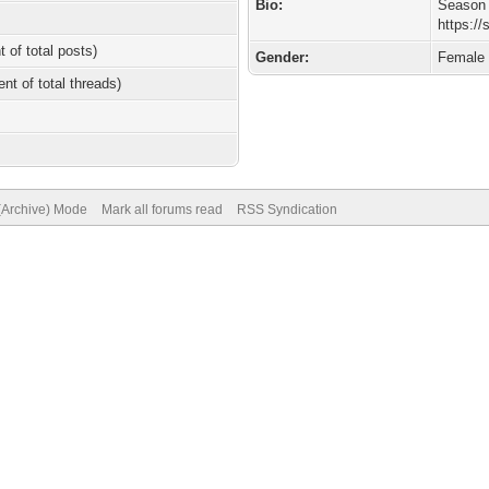
Bio:
Season 
https:/
t of total posts)
Gender:
Female
ent of total threads)
 (Archive) Mode
Mark all forums read
RSS Syndication