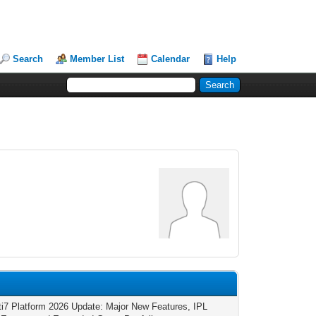
Search
Member List
Calendar
Help
ti7 Platform 2026 Update: Major New Features, IPL