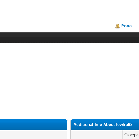
Portal
Additional Info About fowlraft2
Crorepa