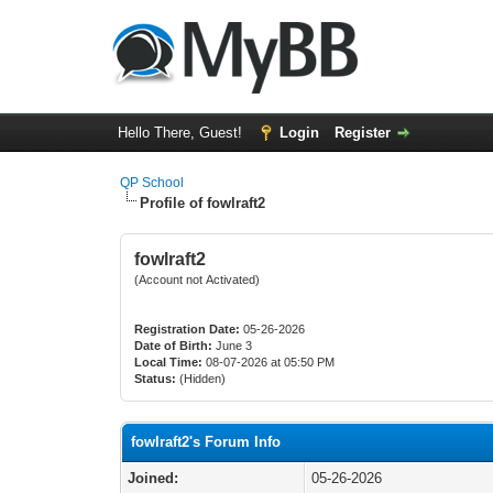
Hello There, Guest!
Login
Register
QP School
Profile of fowlraft2
fowlraft2
(Account not Activated)
Registration Date:
05-26-2026
Date of Birth:
June 3
Local Time:
08-07-2026 at 05:50 PM
Status:
(Hidden)
fowlraft2's Forum Info
Joined:
05-26-2026