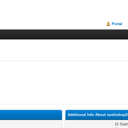
Portal
Additional Info About sushishop0
15 Star