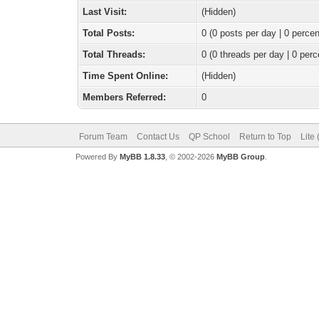
Last Visit:
(Hidden)
Total Posts:
0 (0 posts per day | 0 percen
Total Threads:
0 (0 threads per day | 0 perc
Time Spent Online:
(Hidden)
Members Referred:
0
Forum Team
Contact Us
QP School
Return to Top
Lite
Powered By
MyBB 1.8.33
, © 2002-2026
MyBB Group
.