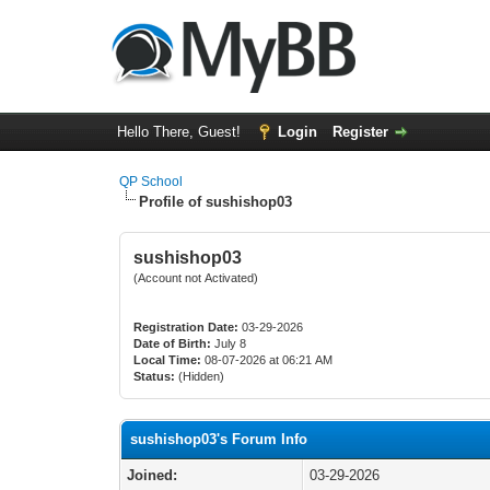
Hello There, Guest!
Login
Register
QP School
Profile of sushishop03
sushishop03
(Account not Activated)
Registration Date:
03-29-2026
Date of Birth:
July 8
Local Time:
08-07-2026 at 06:21 AM
Status:
(Hidden)
sushishop03's Forum Info
Joined:
03-29-2026