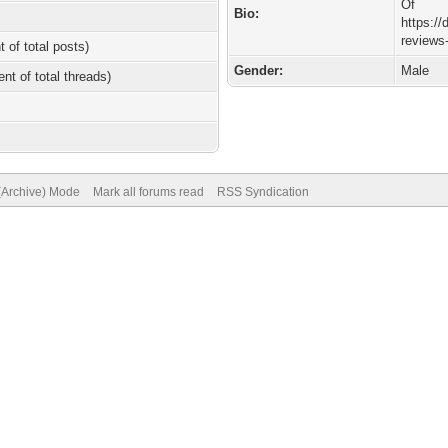
Of
Bio:
https://
reviews
t of total posts)
Gender:
Male
ent of total threads)
 (Archive) Mode
Mark all forums read
RSS Syndication