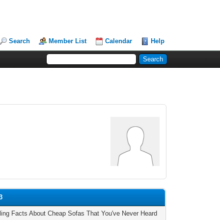
Search
Member List
Calendar
Help
3
tling Facts About Cheap Sofas That You've Never Heard