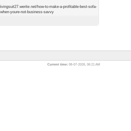
divingsuit27.werite.net/how-to-make-a-profitable-best-sofa-
-when-youre-not-business-savvy
Current time:
08-07-2026, 06:21 AM