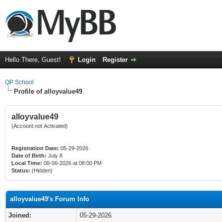
Hello There, Guest!
Login
Register
QP School
Profile of alloyvalue49
alloyvalue49
(Account not Activated)
Registration Date:
05-29-2026
Date of Birth:
July 8
Local Time:
08-06-2026 at 08:00 PM
Status:
(Hidden)
alloyvalue49's Forum Info
Joined:
05-29-2026