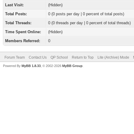
Last Visit:
(Hidden)
Total Posts:
0 (0 posts per day | 0 percent of total posts)
Total Threads:
0 (0 threads per day | 0 percent of total threads)
Time Spent Online:
(Hidden)
Members Referred:
0
Forum Team
Contact Us
QP School
Return to Top
Lite (Archive) Mode
Powered By
MyBB 1.8.33
, © 2002-2026
MyBB Group
.