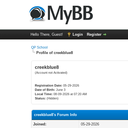
Hello There, Guest!
Login
Register
QP School
Profile of creekblue8
creekblue8
(Account not Activated)
Registration Date:
05-29-2026
Date of Birth:
June 3
Local Time:
08-09-2026 at 07:20 AM
Status:
(Hidden)
creekblue8's Forum Info
Joined:
05-29-2026