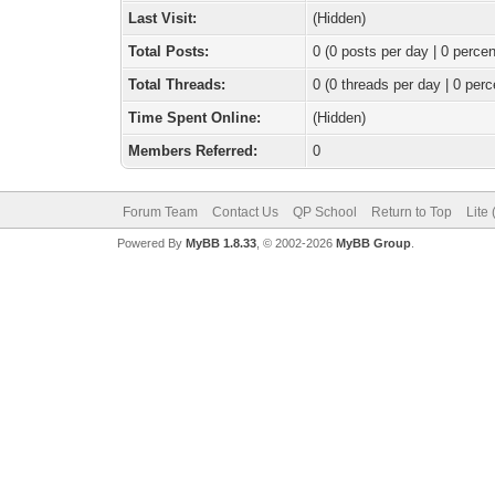
Last Visit:
(Hidden)
Total Posts:
0 (0 posts per day | 0 percen
Total Threads:
0 (0 threads per day | 0 perc
Time Spent Online:
(Hidden)
Members Referred:
0
Forum Team
Contact Us
QP School
Return to Top
Lite
Powered By
MyBB 1.8.33
, © 2002-2026
MyBB Group
.