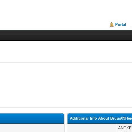
Portal
Additional Info About Bruus09Hei
ANGKER 