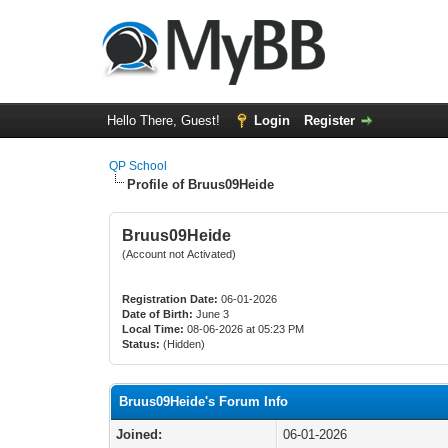
Hello There, Guest!
Login
Register
QP School
Profile of Bruus09Heide
Bruus09Heide
(Account not Activated)
Registration Date:
06-01-2026
Date of Birth:
June 3
Local Time:
08-06-2026 at 05:23 PM
Status:
(Hidden)
Bruus09Heide's Forum Info
Joined:
06-01-2026