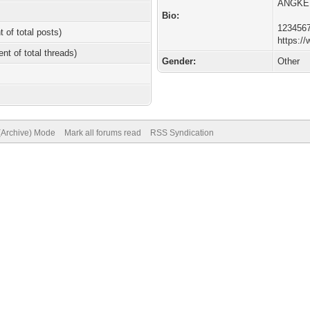
ANGKE
Bio:
123456
t of total posts)
https://
ent of total threads)
Gender:
Other
 (Archive) Mode
Mark all forums read
RSS Syndication