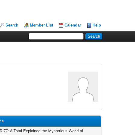
Search
Member List
Calendar
Help
de
77: A Total Explained the Mysterious World of