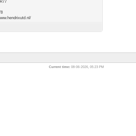
R77
78
www.hendrixutd.nl/
Current time:
08-06-2026, 05:23 PM