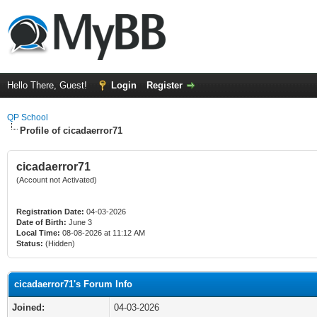
Hello There, Guest!
Login
Register
QP School
Profile of cicadaerror71
cicadaerror71
(Account not Activated)
Registration Date:
04-03-2026
Date of Birth:
June 3
Local Time:
08-08-2026 at 11:12 AM
Status:
(Hidden)
cicadaerror71's Forum Info
Joined:
04-03-2026