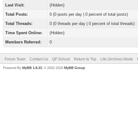
Last Visit:
(Hidden)
Total Posts:
0 (0 posts per day | 0 percent of total posts)
Total Threads:
0 (0 threads per day | 0 percent of total threads)
Time Spent Online:
(Hidden)
Members Referred:
0
Forum Team
Contact Us
QP School
Return to Top
Lite (Archive) Mode
Powered By
MyBB 1.8.33
, © 2002-2026
MyBB Group
.