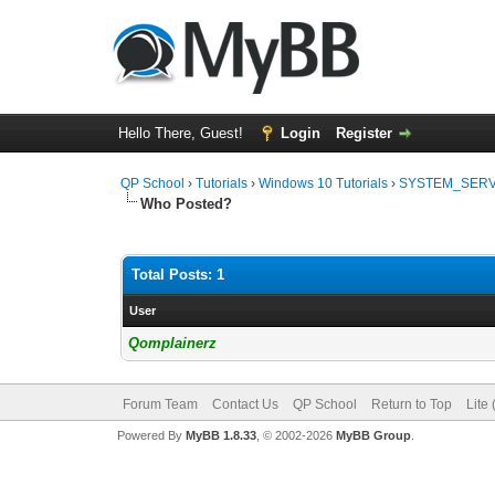
Hello There, Guest!
Login
Register
QP School
›
Tutorials
›
Windows 10 Tutorials
›
SYSTEM_SERVI
Who Posted?
Total Posts: 1
User
Qomplainerz
Forum Team
Contact Us
QP School
Return to Top
Lite
Powered By
MyBB 1.8.33
, © 2002-2026
MyBB Group
.