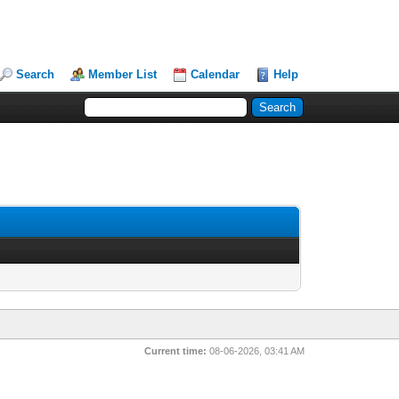
Search
Member List
Calendar
Help
Current time:
08-06-2026, 03:41 AM