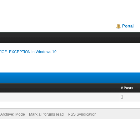
Portal
CE_EXCEPTION in Windows 10
# Posts
1
 (Archive) Mode
Mark all forums read
RSS Syndication