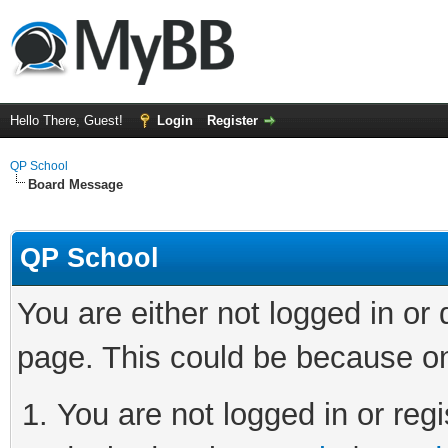
Hello There, Guest!
Login
Register
QP School
Board Message
QP School
You are either not logged in or
page. This could be because on
You are not logged in or regi