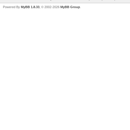
Powered By
MyBB 1.8.33
, © 2002-2026
MyBB Group
.