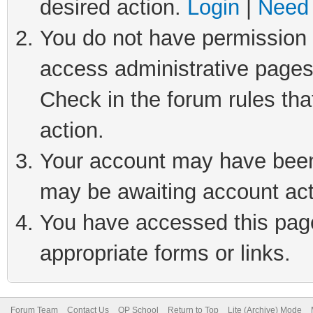
desired action.
Login
|
Need 
You do not have permission t
access administrative pages
Check in the forum rules tha
action.
Your account may have been 
may be awaiting account act
You have accessed this page 
appropriate forms or links.
Forum Team
Contact Us
QP School
Return to Top
Lite (Archive) Mode