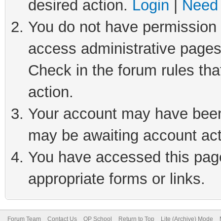
desired action.
Login
|
Need 
You do not have permission t
access administrative pages
Check in the forum rules tha
action.
Your account may have been 
may be awaiting account act
You have accessed this page 
appropriate forms or links.
Forum Team
Contact Us
QP School
Return to Top
Lite (Archive) Mode