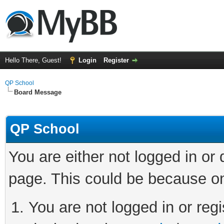
Hello There, Guest!
Login
Register
QP School
Board Message
QP School
You are either not logged in or
page. This could be because on
You are not logged in or regi