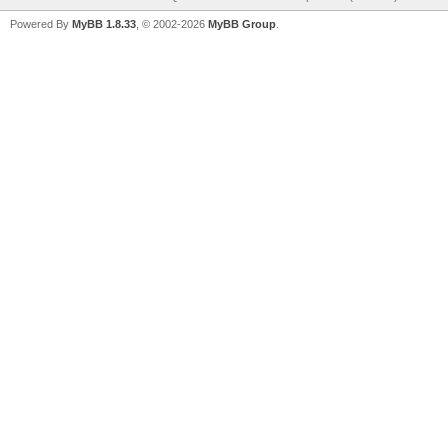
Powered By
MyBB 1.8.33
, © 2002-2026
MyBB Group
.