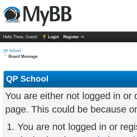
Hello There, Guest!
Login
Register
QP School
Board Message
QP School
You are either not logged in or
page. This could be because on
You are not logged in or regi