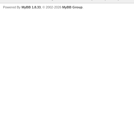
Powered By
MyBB 1.8.33
, © 2002-2026
MyBB Group
.