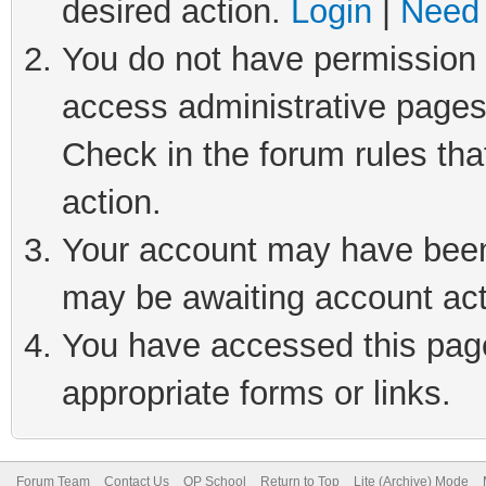
desired action.
Login
|
Need 
You do not have permission t
access administrative pages
Check in the forum rules tha
action.
Your account may have been 
may be awaiting account act
You have accessed this page 
appropriate forms or links.
Forum Team
Contact Us
QP School
Return to Top
Lite (Archive) Mode