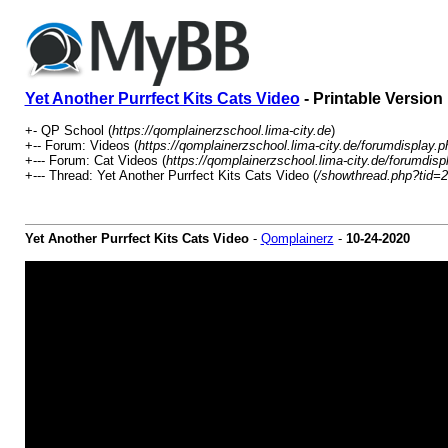
Yet Another Purrfect Kits Cats Video
- Printable Version
+- QP School (
https://qomplainerzschool.lima-city.de
)
+-- Forum: Videos (
https://qomplainerzschool.lima-city.de/forumdisplay.p
+--- Forum: Cat Videos (
https://qomplainerzschool.lima-city.de/forumdisp
+--- Thread: Yet Another Purrfect Kits Cats Video (
/showthread.php?tid=
Yet Another Purrfect Kits Cats Video
-
Qomplainerz
-
10-24-2020