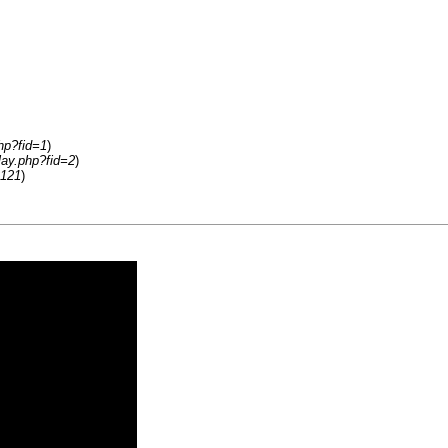
hp?fid=1
)
lay.php?fid=2
)
2121
)