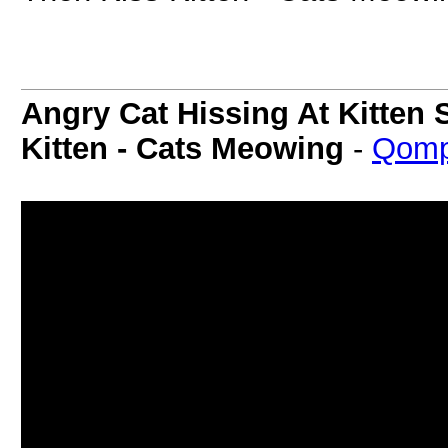
Angry Cat Hissing At Kitten 
Kitten - Cats Meowing
-
Qomp