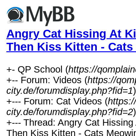
Angry Cat Hissing At Ki
Then Kiss Kitten - Cat
+- QP School (
https://qomplain
+-- Forum: Videos (
https://qom
city.de/forumdisplay.php?fid=1
)
+--- Forum: Cat Videos (
https:
city.de/forumdisplay.php?fid=2
)
+--- Thread: Angry Cat Hissing 
Then Kiss Kitten - Cats Meowi