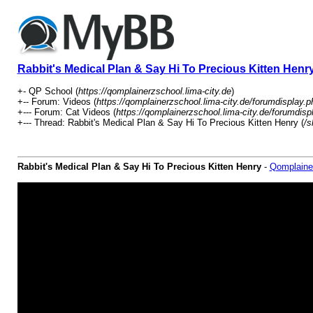
Rabbit's Medical Plan & Say Hi To Precious Kitten Henr
+- QP School (
https://qomplainerzschool.lima-city.de
)
+-- Forum: Videos (
https://qomplainerzschool.lima-city.de/forumdisplay.p
+--- Forum: Cat Videos (
https://qomplainerzschool.lima-city.de/forumdisp
+--- Thread: Rabbit's Medical Plan & Say Hi To Precious Kitten Henry (
/s
Rabbit's Medical Plan & Say Hi To Precious Kitten Henry
-
Qomplaine