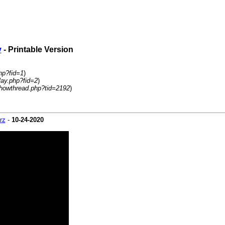
y
- Printable Version
hp?fid=1
)
lay.php?fid=2
)
howthread.php?tid=2192
)
rz
-
10-24-2020