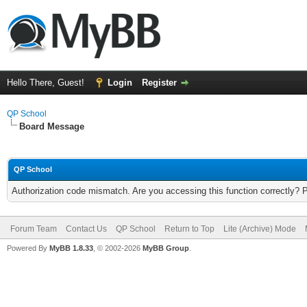
Hello There, Guest!
Login
Register
QP School
Board Message
QP School
Authorization code mismatch. Are you accessing this function correctly? 
Forum Team
Contact Us
QP School
Return to Top
Lite (Archive) Mode
Powered By
MyBB 1.8.33
, © 2002-2026
MyBB Group
.