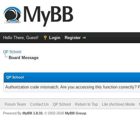
Hello There, Guest!
Login
Register
QP School
Board Message
QP School
Authorization code mismatch. Are you accessing this function correctly? 
Forum Team
Contact Us
QP School
Return to Top
Lite (Archive) Mode
Powered By
MyBB 1.8.33
, © 2002-2026
MyBB Group
.