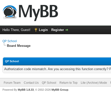
Hello There, Guest!
Login
Register
QP School
Board Message
QP School
Authorization code mismatch. Are you accessing this function correctly? 
Forum Team
Contact Us
QP School
Return to Top
Lite (Archive) Mode
Powered By
MyBB 1.8.33
, © 2002-2026
MyBB Group
.