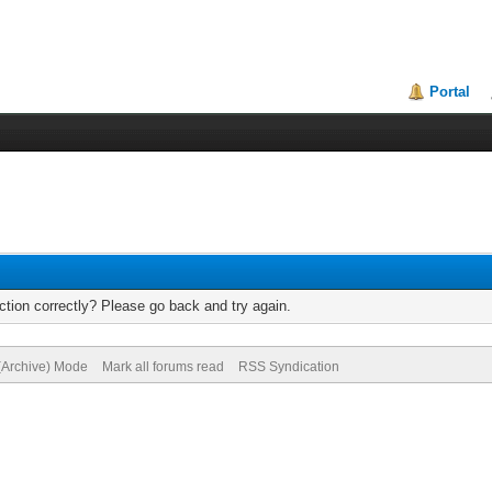
Portal
tion correctly? Please go back and try again.
 (Archive) Mode
Mark all forums read
RSS Syndication