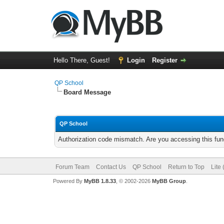
Hello There, Guest!
Login
Register
QP School
Board Message
QP School
Authorization code mismatch. Are you accessing this func
Forum Team
Contact Us
QP School
Return to Top
Lite
Powered By
MyBB 1.8.33
, © 2002-2026
MyBB Group
.