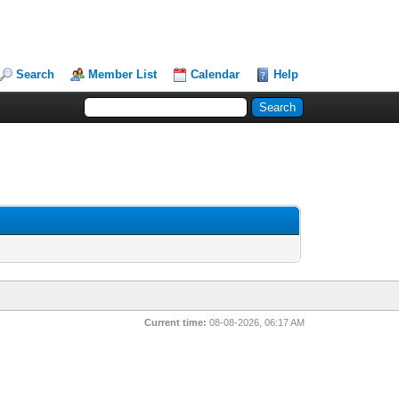
Search
Member List
Calendar
Help
Current time:
08-08-2026, 06:17 AM