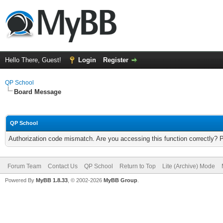
Hello There, Guest!
Login
Register
QP School
Board Message
QP School
Authorization code mismatch. Are you accessing this function correctly? 
Forum Team
Contact Us
QP School
Return to Top
Lite (Archive) Mode
Powered By
MyBB 1.8.33
, © 2002-2026
MyBB Group
.