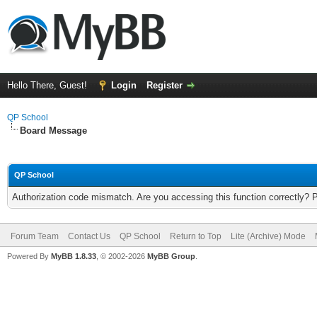
Hello There, Guest!
Login
Register
QP School
Board Message
QP School
Authorization code mismatch. Are you accessing this function correctly? 
Forum Team
Contact Us
QP School
Return to Top
Lite (Archive) Mode
Powered By
MyBB 1.8.33
, © 2002-2026
MyBB Group
.